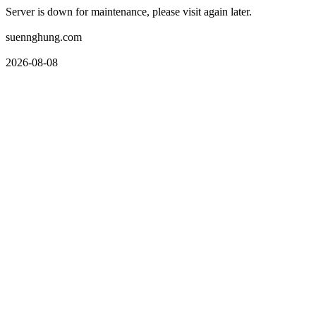
Server is down for maintenance, please visit again later.
suennghung.com
2026-08-08