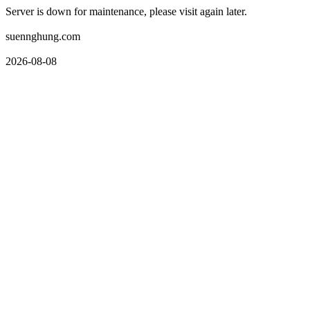
Server is down for maintenance, please visit again later.
suennghung.com
2026-08-08