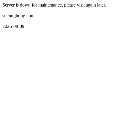
Server is down for maintenance, please visit again later.
suennghung.com
2026-08-09