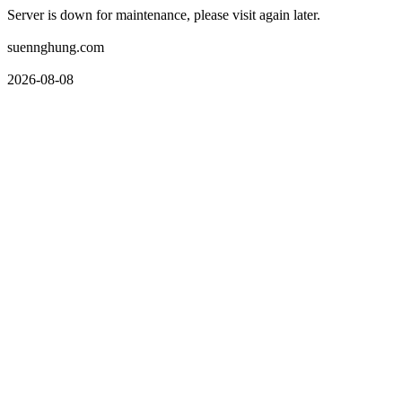
Server is down for maintenance, please visit again later.
suennghung.com
2026-08-08