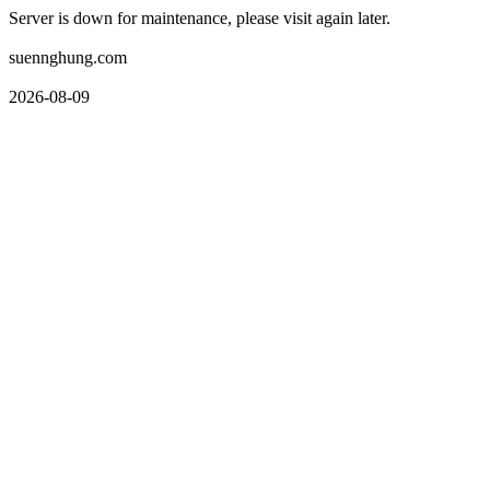
Server is down for maintenance, please visit again later.
suennghung.com
2026-08-09