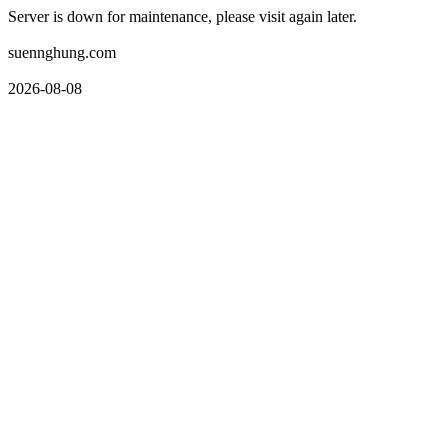
Server is down for maintenance, please visit again later.
suennghung.com
2026-08-08