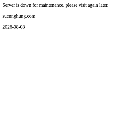
Server is down for maintenance, please visit again later.
suennghung.com
2026-08-08