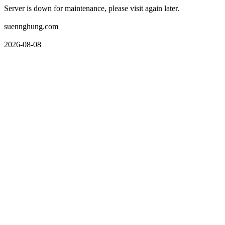
Server is down for maintenance, please visit again later.
suennghung.com
2026-08-08