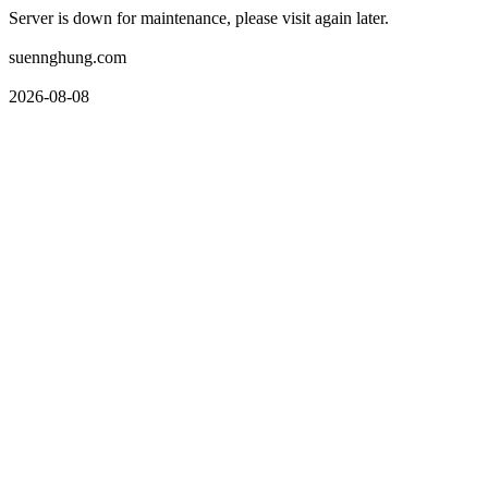
Server is down for maintenance, please visit again later.
suennghung.com
2026-08-08