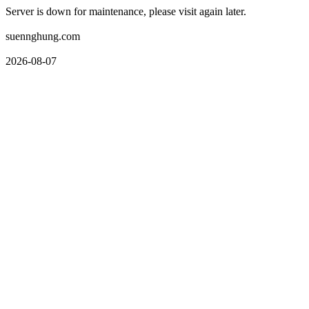
Server is down for maintenance, please visit again later.
suennghung.com
2026-08-07