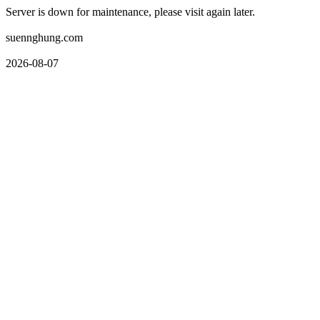
Server is down for maintenance, please visit again later.
suennghung.com
2026-08-07